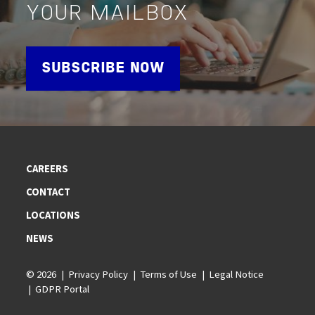
YOUR MAILBOX
SUBSCRIBE NOW
CAREERS
CONTACT
LOCATIONS
NEWS
© 2026
Privacy Policy
Terms of Use
Legal Notice
GDPR Portal