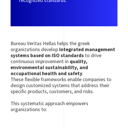
recognized standards.
Bureau Veritas Hellas helps the greek
organizations develop
integrated management
systems based on ISO standards
to drive
continuous improvement in
quality,
environmental sustainability, and
occupational health and safety
.
These flexible frameworks enable companies to
design customized systems that address their
specific products, customers, and risks.
This systematic approach empowers
organizations to: