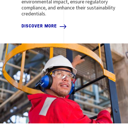
environmental impact, ensure regulatory
compliance, and enhance their sustainability
credentials.
DISCOVER MORE
Image