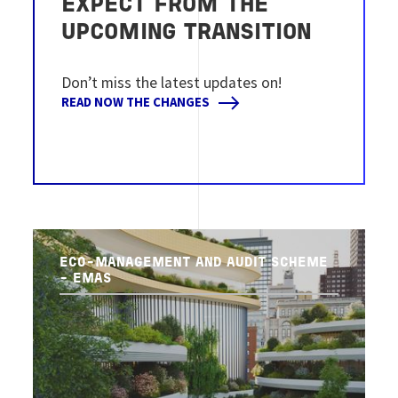
EXPECT FROM THE
UPCOMING TRANSITION
Don’t miss the latest updates on!
READ NOW THE CHANGES
ECO-MANAGEMENT AND AUDIT SCHEME
- EMAS