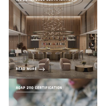
READ MORE
AQAP 2110 CERTIFICATION