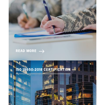
READ MORE
ISO 19650:2018 CERTIFICATION