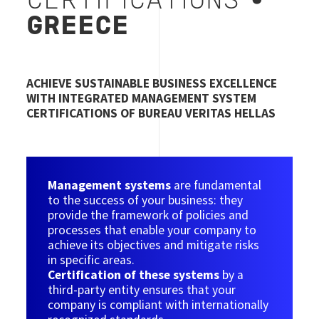
CERTIFICATIONS​
•
GREECE
ACHIEVE SUSTAINABLE BUSINESS EXCELLENCE
WITH INTEGRATED MANAGEMENT SYSTEM
CERTIFICATIONS OF BUREAU VERITAS HELLAS
Management systems
are fundamental
to the success of your business: they
provide the framework of policies and
processes that enable your company to
achieve its objectives and mitigate risks
in specific areas.
Certification of these systems
by a
third-party entity ensures that your
company is compliant with internationally