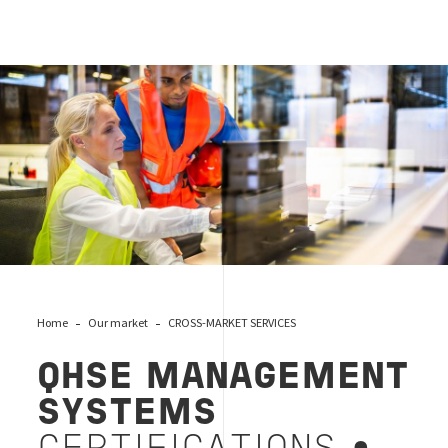
qhse-systems
Home
Our market
CROSS-MARKET SERVICES
QHSE MANAGEMENT
SYSTEMS