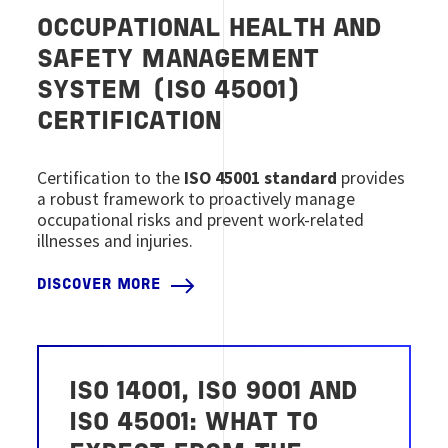
OCCUPATIONAL HEALTH AND
SAFETY MANAGEMENT
SYSTEM (ISO 45001)
CERTIFICATION
Certification to the
ISO 45001 standard
provides
a robust framework to proactively manage
occupational risks and prevent work-related
illnesses and injuries.
DISCOVER MORE
ISO 14001, ISO 9001 AND
ISO 45001: WHAT TO