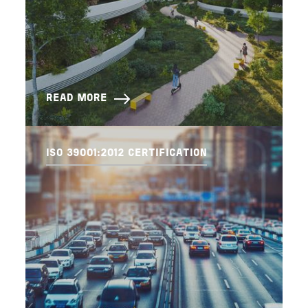
READ MORE
ISO 39001:2012 CERTIFICATION