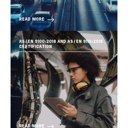
READ MORE
AS/EN 9100:2018 AND AS/EN 9110:2018
CERTIFICATION
READ MORE