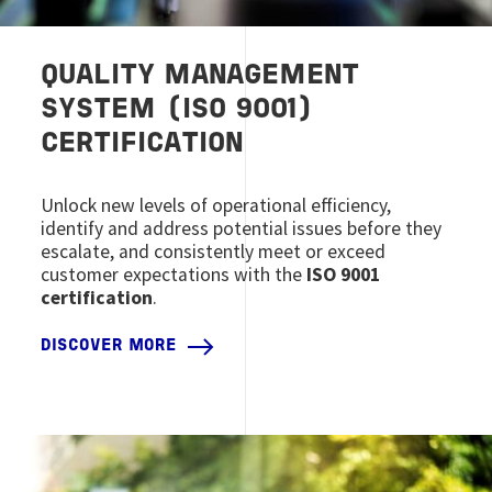
QUALITY MANAGEMENT
SYSTEM (ISO 9001)
CERTIFICATION
Unlock new levels of operational efficiency,
identify and address potential issues before they
escalate, and consistently meet or exceed
customer expectations with the
ISO 9001
certification
.
DISCOVER MORE
Image