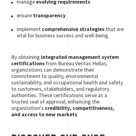
manage
evolving requirements
ensure
transparency
implement
comprehensive strategies
that are
vital for business success and well-being.
By obtaining
integrated management system
certifications
from Bureau Veritas Hellas,
organizations can demonstrate their
commitment to quality, environmental
sustainability, and occupational health and safety
to customers, stakeholders, and regulatory
authorities. These certifications serve as a
trusted seal of approval, enhancing the
organization's
credibility, competitiveness,
and access to new markets
.