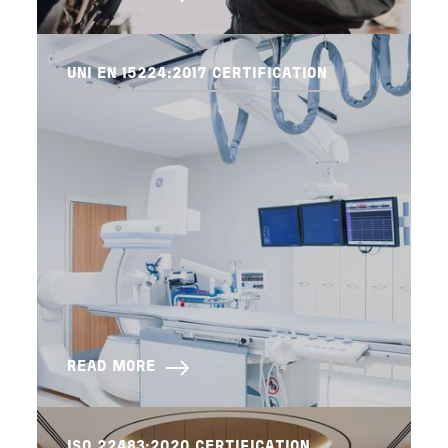
UNI EN 15224:2017 CERTIFICATION
READ MORE
ISO 22483:2020 CERTIFICATION