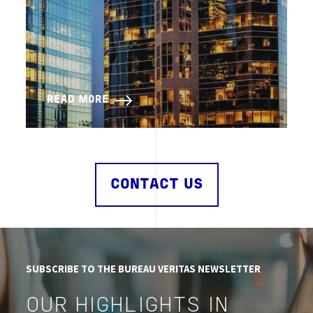
READ MORE
CONTACT US
SUBSCRIBE TO THE BUREAU VERITAS NEWSLETTER
OUR HIGHLIGHTS IN