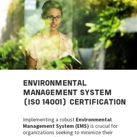
ENVIRONMENTAL
MANAGEMENT SYSTEM
(ISO 14001) CERTIFICATION
Implementing a robust
Environmental
Management System (EMS)
is crucial for
organizations seeking to minimize their