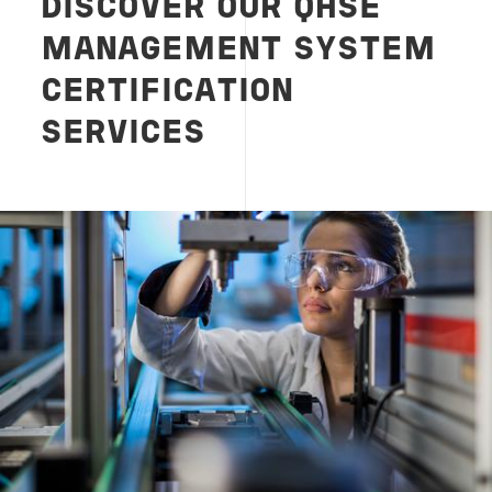
DISCOVER OUR QHSE
MANAGEMENT SYSTEM
CERTIFICATION
SERVICES
Image