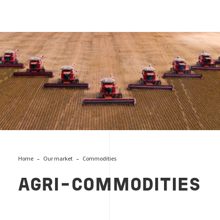
AGRI-COMMODITIES
Home
Our market
Commodities
AGRI-COMMODITIES