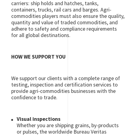
carriers: ship holds and hatches, tanks,
containers, trucks, rail cars and barges. Agri-
commodities players must also ensure the quality,
quantity and value of traded commodities, and
adhere to safety and compliance requirements
for all global destinations.
HOW WE SUPPORT YOU
We support our clients with a complete range of
testing, inspection and certification services to
provide agri-commodities businesses with the
confidence to trade.
Visual inspections
Whether you are shipping grains, by-products
or pulses, the worldwide Bureau Veritas