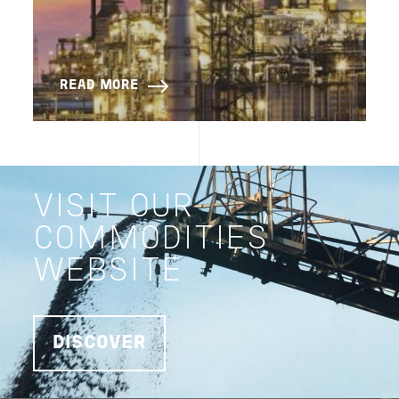
READ MORE
VISIT OUR
COMMODITIES
WEBSITE
DISCOVER