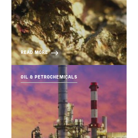
READ MORE
OIL & PETROCHEMICALS