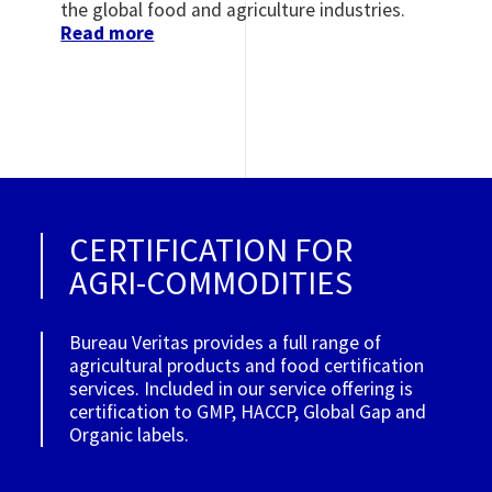
the global food and agriculture industries.
Read more
CERTIFICATION FOR
AGRI-COMMODITIES
Bureau Veritas provides a full range of
agricultural products and food certification
services. Included in our service offering is
certification to GMP, HACCP, Global Gap and
Organic labels.