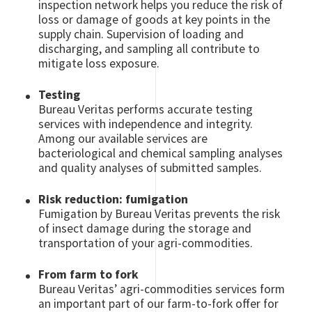
inspection network helps you reduce the risk of
loss or damage of goods at key points in the
supply chain. Supervision of loading and
discharging, and sampling all contribute to
mitigate loss exposure.
Testing
Bureau Veritas performs accurate testing
services with independence and integrity.
Among our available services are
bacteriological and chemical sampling analyses
and quality analyses of submitted samples.
Risk reduction: fumigation
Fumigation by Bureau Veritas prevents the risk
of insect damage during the storage and
transportation of your agri-commodities.
From farm to fork
Bureau Veritas’ agri-commodities services form
an important part of our farm-to-fork offer for