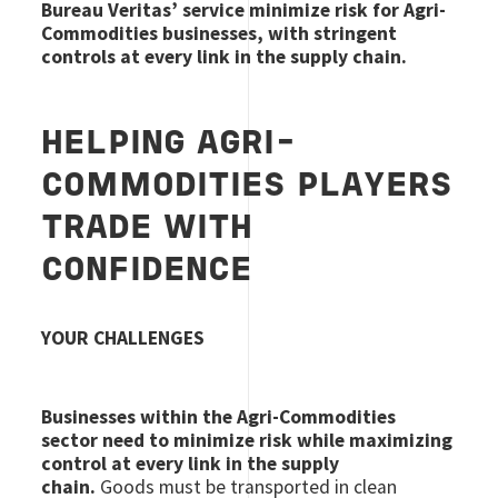
Bureau Veritas’ service minimize risk for Agri-
Commodities businesses, with stringent
controls at every link in the supply chain.
HELPING AGRI-
COMMODITIES PLAYERS
TRADE WITH
CONFIDENCE
YOUR CHALLENGES
Businesses within the Agri-Commodities
sector need to minimize risk while maximizing
control at every link in the supply
chain.
Goods must be transported in clean