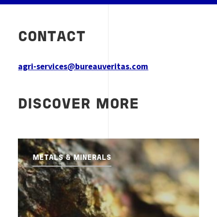
CONTACT
agri-services@bureauveritas.com
DISCOVER MORE
METALS & MINERALS