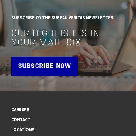
SUBSCRIBE TO THE BUREAU VERITAS NEWSLETTER
OUR HIGHLIGHTS IN
YOUR MAILBOX
SUBSCRIBE NOW
CAREERS
CONTACT
LOCATIONS