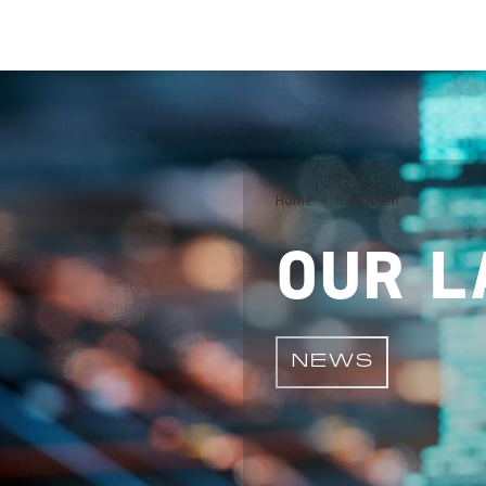
Image
Home
Newsroom
OUR L
NEWS