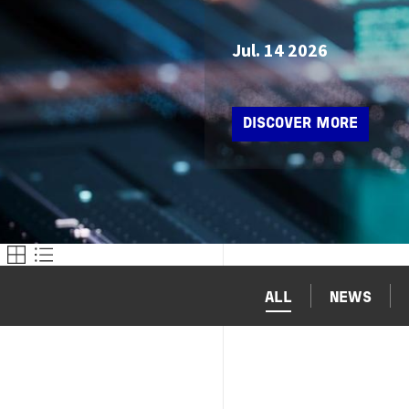
Jul. 14 2026
DISCOVER MORE
ALL
NEWS