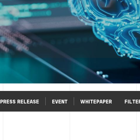
PRESS RELEASE
EVENT
WHITEPAPER
FILTE