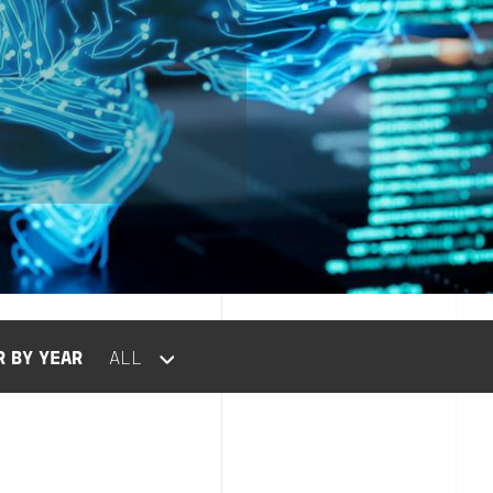
R BY YEAR