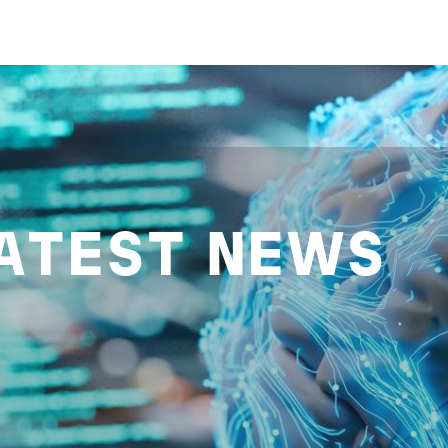
ATEST NEWS