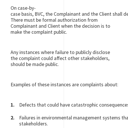
On case-by-
case basis, BVC, the Complainant and the Client shall d
There must be formal authorization from
Complainant and Client when the decision is to
make the complaint public.
Any instances where failure to publicly disclose
the complaint could affect other stakeholders,
should be made public.
Examples of these instances are complaints about:
Defects that could have catastrophic consequences (
Failures in environmental management systems th
stakeholders.