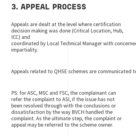
3. APPEAL PROCESS
Appeals are dealt at the level where certification
decision making was done (Critical Location, Hub,
ICC) and
coordinated by Local Technical Manager with concerned
impartiality.
Appeals related to QHSE schemes are communicated to
PS: for ASC, MSC and FSC, the complainant can
refer the complaint to ASI, if the issue has not
been resolved through with the conclusions or
dissatisfaction by the way BVCH handled the
complaint. As the ultimate step, the complaint or
appeal may be referred to the scheme owner.