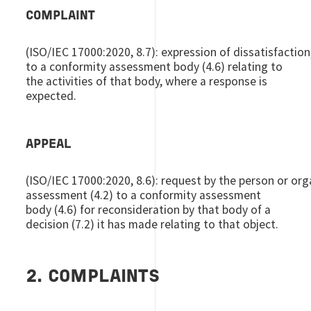
COMPLAINT
(ISO/IEC 17000:2020, 8.7): expression of dissatisfaction
to a conformity assessment body (4.6) relating to
the activities of that body, where a response is
expected.
APPEAL
(ISO/IEC 17000:2020, 8.6): request by the person or orga
assessment (4.2) to a conformity assessment
body (4.6) for reconsideration by that body of a
decision (7.2) it has made relating to that object.
2. COMPLAINTS