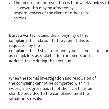
The timeframe for resolution is four weeks, unless o
However, this may be affected by
responsiveness of the client or other third
parties.
Bureau Veritas retains the anonymity of the
complainant in relation to the client if this is
requested by the
complainant and shall treat anonymous complaints and 
as complaints as stakeholder comments and
address these during the next audit.
When the formal investigation and resolution of
the complaint cannot be completed within 4
weeks, a progress update of the investigation
shall be provided to the complainer until the
situation is resolved.