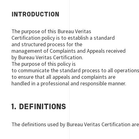
INTRODUCTION
The purpose of this Bureau Veritas
Certification policy is to establish a standard
and structured process for the
management of Complaints and Appeals received
by Bureau Veritas Certification.
The purpose of this policy is
to communicate the standard process to all operation
to ensure that all appeals and complaints are
handled in a professional and responsible manner.
1. DEFINITIONS
The definitions used by Bureau Veritas Certification are