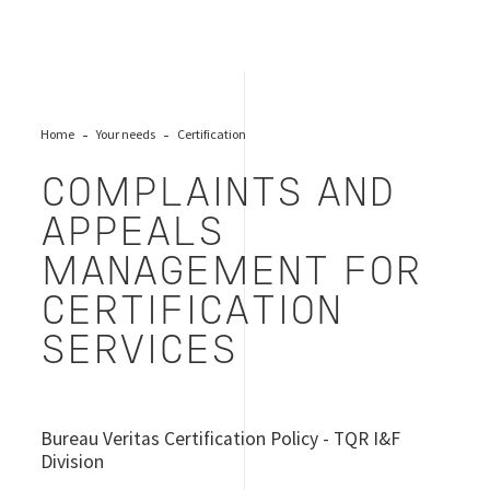
Home
Your needs
Certification
COMPLAINTS AND
APPEALS
MANAGEMENT FOR
CERTIFICATION
SERVICES
Bureau Veritas Certification Policy - TQR I&F
Division