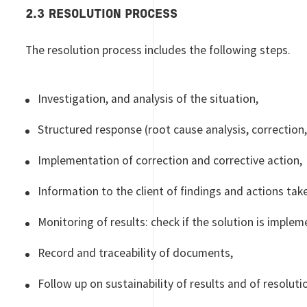
2.3 RESOLUTION PROCESS
The resolution process includes the following steps.
Investigation, and analysis of the situation,
Structured response (root cause analysis, correction, 
Implementation of correction and corrective action,
Information to the client of findings and actions tak
Monitoring of results: check if the solution is implem
Record and traceability of documents,
Follow up on sustainability of results and of resoluti