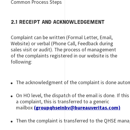
Common Process Steps
2.1 RECEIPT AND ACKNOWLEDGEMENT
Complaint can be written (Formal Letter, Email,
Website) or verbal (Phone Call, Feedback during
sales visit or audit). The process of management
of the complaints registered in our website is the
following:
The acknowledgment of the complaint is done autom
On HO level, the dispatch of the email is done. If this 
a complaint, this is transferred to a generic
mailbox
(groupqhseinbv@bureauveritas.com)
Then the complaint is transferred to the QHSE manag