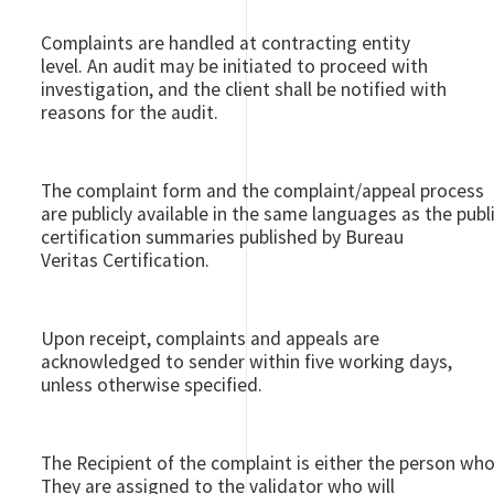
Complaints are handled at contracting entity
level. An audit may be initiated to proceed with
investigation, and the client shall be notified with
reasons for the audit.
The complaint form and the complaint/appeal process
are publicly available in the same languages as the publ
certification summaries published by Bureau
Veritas Certification.
Upon receipt, complaints and appeals are
acknowledged to sender within five working days,
unless otherwise specified.
The Recipient of the complaint is either the person who
They are assigned to the validator who will