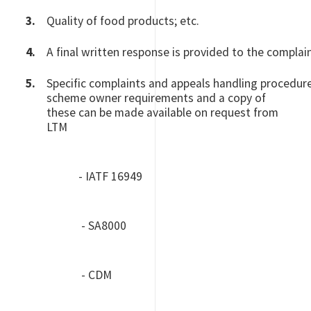
Quality of food products; etc.
A final written response is provided to the complai
Specific complaints and appeals handling procedur
scheme owner requirements and a copy of
these can be made available on request from
LTM
- IATF 16949
- SA8000
- CDM