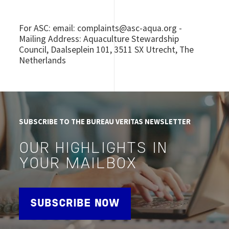
For ASC: email: complaints@asc-aqua.org -
Mailing Address: Aquaculture Stewardship
Council, Daalseplein 101, 3511 SX Utrecht, The
Netherlands
SUBSCRIBE TO THE BUREAU VERITAS NEWSLETTER
OUR HIGHLIGHTS IN
YOUR MAILBOX
SUBSCRIBE NOW