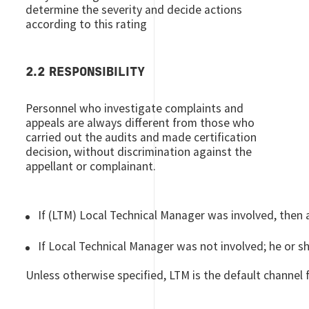
determine the severity and decide actions
according to this rating
2.2 RESPONSIBILITY
Personnel who investigate complaints and
appeals are always different from those who
carried out the audits and made certification
decision, without discrimination against the
appellant or complainant.
If (LTM) Local Technical Manager was involved, then 
If Local Technical Manager was not involved; he or sh
Unless otherwise specified, LTM is the default channel 