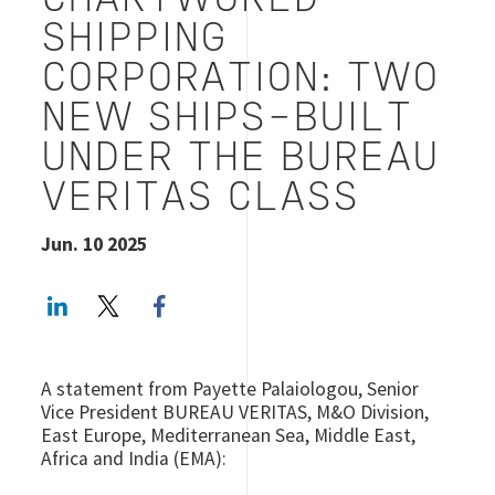
CHARTWORLD
SHIPPING
CORPORATION: TWO
NEW SHIPS-BUILT
UNDER THE BUREAU
VERITAS CLASS
Jun. 10 2025
LinkedIn
Twitter
Facebook share
A statement from Payette Palaiologou, Senior
Vice President BUREAU VERITAS, M&O Division,
East Europe, Mediterranean Sea, Middle East,
Africa and India (EMA):