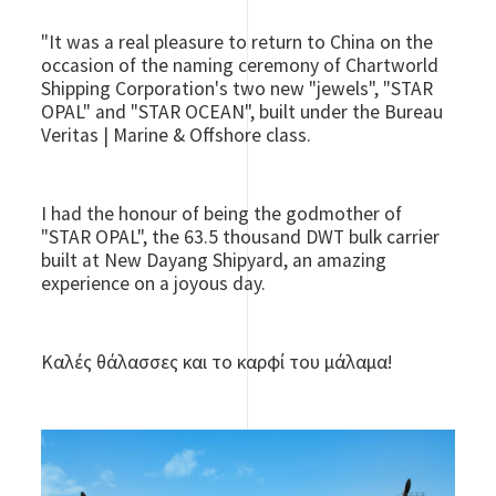
"It was a real pleasure to return to China on the
occasion of the naming ceremony of Chartworld
Shipping Corporation's two new "jewels", "STAR
OPAL" and "STAR OCEAN", built under the Bureau
Veritas | Marine & Offshore class.
I had the honour of being the godmother of
"STAR OPAL", the 63.5 thousand DWT bulk carrier
built at New Dayang Shipyard, an amazing
experience on a joyous day.
Καλές θάλασσες και το καρφί του μάλαμα!