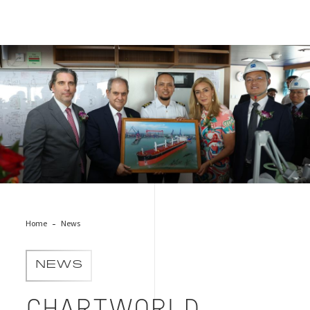
Chartworld Shipping Corporation & Bureau Veritas
Home
News
NEWS