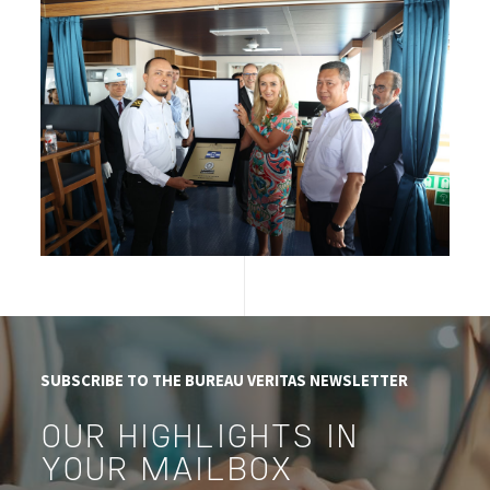
SUBSCRIBE TO THE BUREAU VERITAS NEWSLETTER
OUR HIGHLIGHTS IN
YOUR MAILBOX