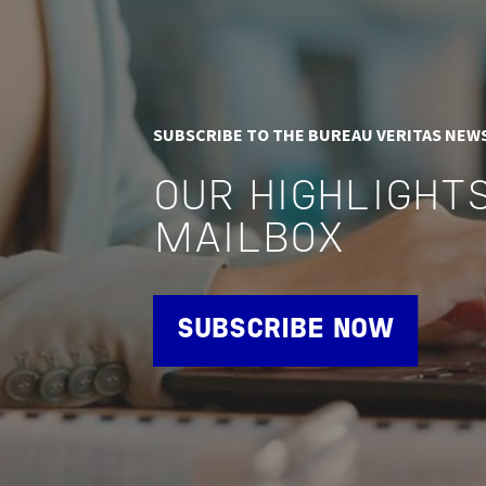
SUBSCRIBE TO THE BUREAU VERITAS NEW
OUR HIGHLIGHTS
MAILBOX
SUBSCRIBE NOW