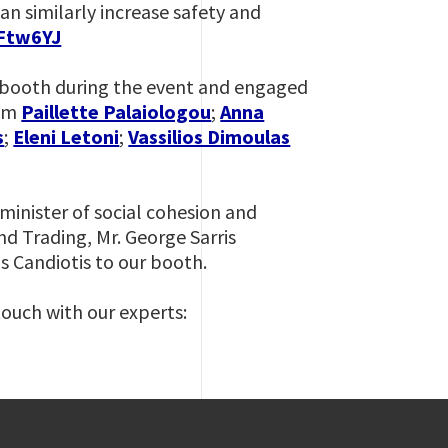
n similarly increase safety and
mFtw6YJ
ur booth during the event and engaged
eam
Paillette Palaiologou
;
Anna
s
;
Eleni Letoni
;
Vassilios Dimoulas
minister of social cohesion and
nd Trading, Mr. George Sarris
s Candiotis to our booth.
touch with our experts: