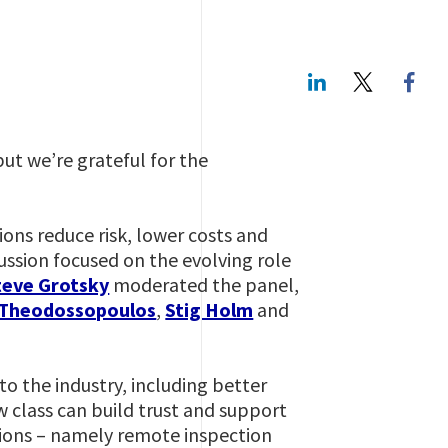
LinkedIn
Twitte
but we’re grateful for the
ions reduce risk, lower costs and
ussion focused on the evolving role
teve Grotsky
moderated the panel,
 Theodossopoulos
,
Stig Holm
and
to the industry, including better
w class can build trust and support
ions – namely remote inspection