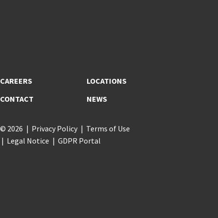
CAREERS
LOCATIONS
CONTACT
NEWS
© 2026
Privacy Policy
Terms of Use
Legal Notice
GDPR Portal