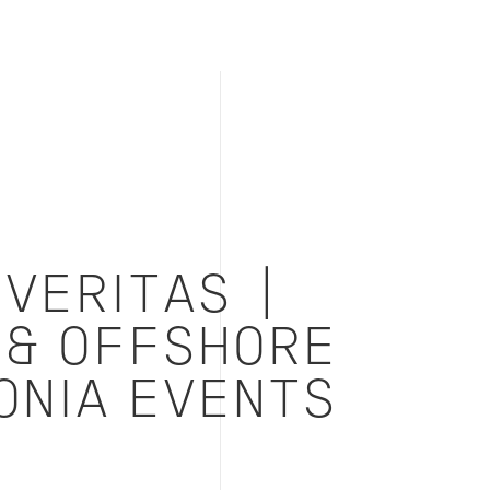
VERITAS |
 & OFFSHORE
ONIA EVENTS