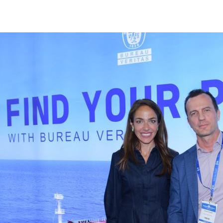
Bureau Veritas | Marine & Offshore - Posidonia Events