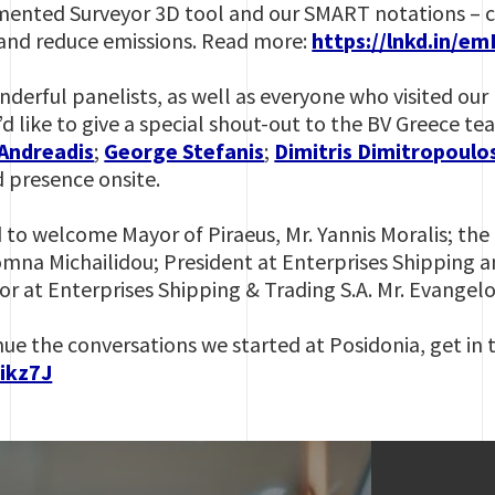
mented Surveyor 3D tool and our SMART notations – ca
 and reduce emissions. Read more:
https://lnkd.in/e
nderful panelists, as well as everyone who visited o
’d like to give a special shout-out to the BV Greece t
Andreadis
;
George Stefanis
;
Dimitris Dimitropoulo
d presence onsite.
 to welcome Mayor of Piraeus, Mr. Yannis Moralis; the 
Domna Michailidou; President at Enterprises Shipping a
or at Enterprises Shipping & Trading S.A. Mr. Evangelo
inue the conversations we started at Posidonia, get in 
mikz7J