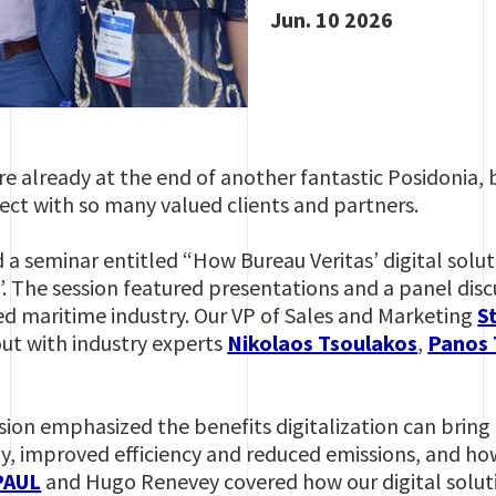
Jun. 10 2026
re already at the end of another fantastic Posidonia, 
ct with so many valued clients and partners.
 a seminar entitled “How Bureau Veritas’ digital solut
. The session featured presentations and a panel disc
ized maritime industry. Our VP of Sales and Marketing
S
ut with industry experts
Nikolaos Tsoulakos
,
Panos
sion emphasized the benefits digitalization can bring 
ty, improved efficiency and reduced emissions, and ho
PAUL
and Hugo Renevey covered how our digital solut