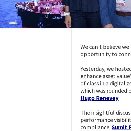
We can’t believe we’
opportunity to conne
Yesterday, we hosted
enhance asset value”
of class in a digital
which was rounded o
Hugo Renevey
.
The insightful discus
performance visibili
compliance.
Sumit 