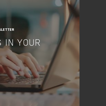
SLETTER
 IN YOUR