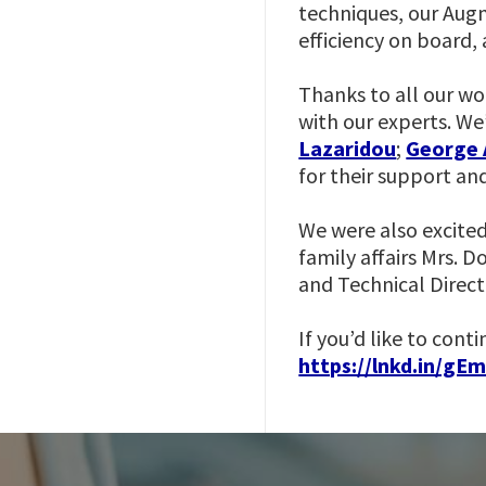
techniques, our Aug
efficiency on board,
Thanks to all our wo
with our experts. We
Lazaridou
;
George 
for their support an
We were also excited
family affairs Mrs. 
and Technical Direct
If you’d like to cont
https://lnkd.in/gE