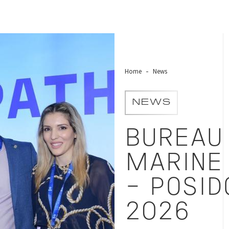
 2026
Home
News
NEWS
BUREAU 
MARINE
- POSID
2026