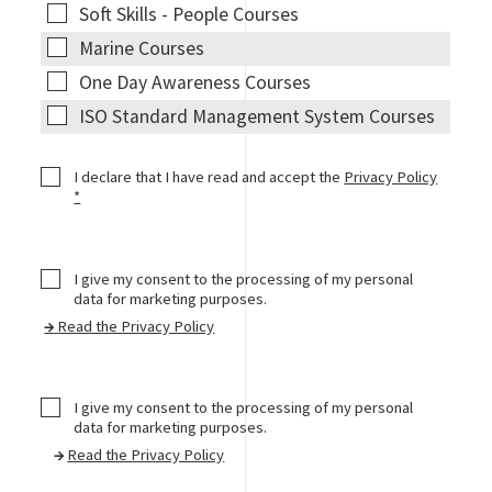
Courses
Soft
Soft Skills - People Courses
Skills -
Marine
Marine Courses
People
Courses
One Day
One Day Awareness Courses
Courses
Awareness
ISO
ISO Standard Management System Courses
Courses
Standard
Management
CheckBox1
I declare that I have read and accept the
Privacy Policy
System
*
Courses
I give my consent to the processing of my personal
data for marketing purposes.
→
Read the Privacy Policy
I give my consent to the processing of my personal
data for marketing purposes.
→
Read the Privacy Policy