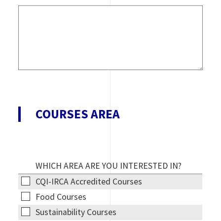
COURSES AREA
WHICH AREA ARE YOU INTERESTED IN?
CQI-IRCA
CQI-IRCA Accredited Courses
Accredited
Food
Food Courses
Courses
Courses
Sustainability
Sustainability Courses