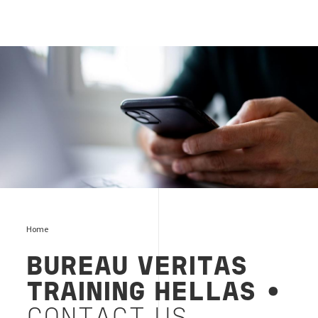
contact-trg
Home
BUREAU VERITAS
TRAINING HELLAS
•