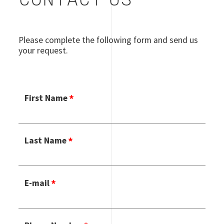
CONTACT US
Please complete the following form and send us
your request.
First Name
Last Name
E-mail