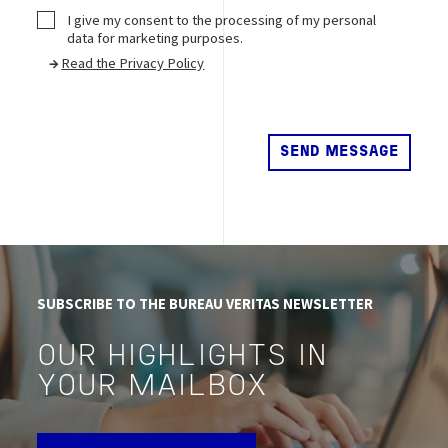
CheckBox2
I give my consent to the processing of my personal
data for marketing purposes.
→
Read the Privacy Policy
SUBSCRIBE TO THE BUREAU VERITAS NEWSLETTER
OUR HIGHLIGHTS IN
YOUR MAILBOX