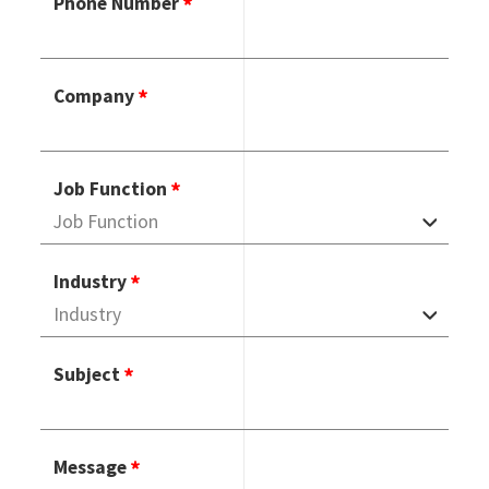
Phone Number
Company
Job Function
Industry
Subject
Message