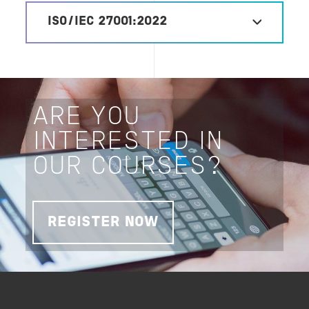
ISO/IEC 27001:2022
ARE YOU
INTERESTED IN
OUR COURSES?
REGISTER NOW