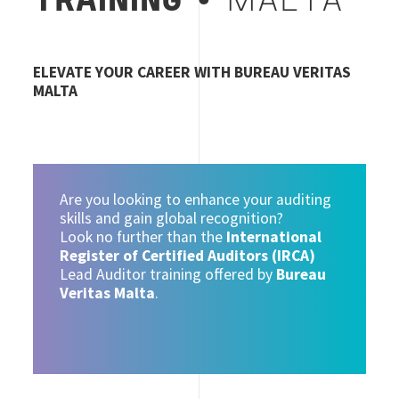
TRAINING
• MALTA
ELEVATE YOUR CAREER WITH BUREAU VERITAS
MALTA
Are you looking to enhance your auditing
skills and gain global recognition?
Look no further than the
International
Register of Certified Auditors (IRCA)
Lead Auditor training offered by
Bureau
Veritas Malta
.