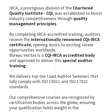
IRCA, a prestigious division of the
Chartered
Quality Institute - CQI
, was established to boost
industry competitiveness through
quality
management principles
.
By completing IRCA-accredited training, auditors
receive the
internationally renowned CQI-IRCA
certificate
, opening doors to exciting career
opportunities worldwide.
Bureau Veritas is a
CQI-IRCA accredited body
and approved to deliver this
special auditor
training
.
We delivers top-tier Lead Auditor Seminars that
fully comply with ISO 19011 and ISO 17021
standards.
Our comprehensive courses are recognized by
certification bodies across the globe, ensuring
your qualification holds weight in the