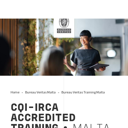
cqi-irca-malta-trg-logo
Home
Bureau Veritas Malta
Bureau Veritas Training Malta
CQI-IRCA
ACCREDITED