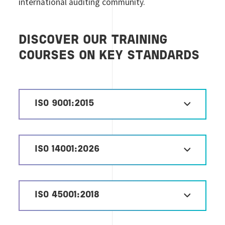
international auditing community.
DISCOVER OUR TRAINING
COURSES ON KEY STANDARDS
ISO 9001:2015
ISO 14001:2026
ISO 45001:2018