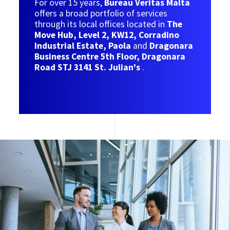
For over 15 years,
Bureau Veritas Malta
offers a broad portfolio of services
through its local offices located in
The
Move Hub, Level 2, KW12, Corradino
Industrial Estate, Paola
and
Dragonara
Business Centre 5th Floor, Dragonara
Road STJ 3141 St. Julian's
.
Image