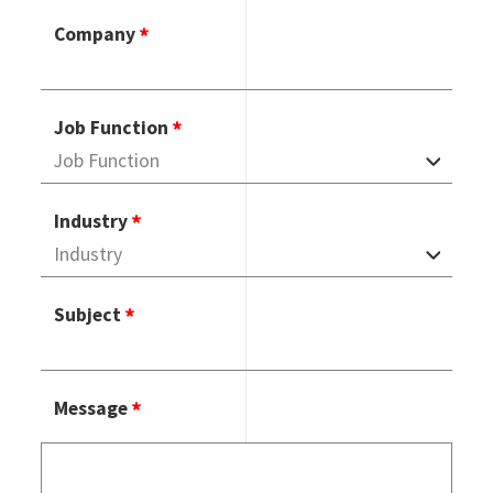
Company
Job Function
Industry
Subject
Message