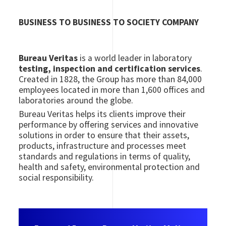
BUSINESS TO BUSINESS TO SOCIETY COMPANY
Bureau Veritas
is a world leader in laboratory
testing, inspection and certification services
.
Created in 1828, the Group has more than 84,000
employees located in more than 1,600 offices and
laboratories around the globe.
Bureau Veritas helps its clients improve their
performance by offering services and innovative
solutions in order to ensure that their assets,
products, infrastructure and processes meet
standards and regulations in terms of quality,
health and safety, environmental protection and
social responsibility.