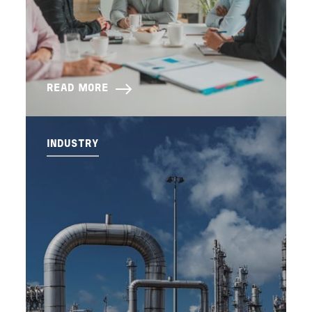
READ MORE
INDUSTRY