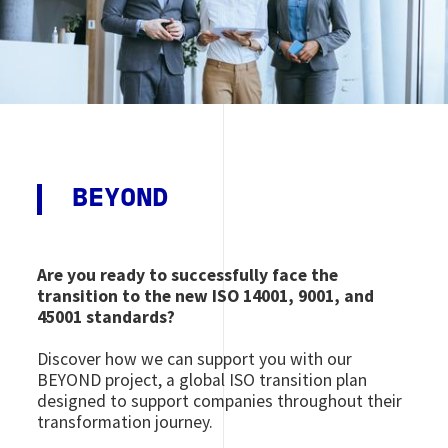
BEYOND
Are you ready to successfully face the
transition to the new ISO 14001, 9001, and
45001 standards?
Discover how we can support you with our
BEYOND project, a global ISO transition plan
designed to support companies throughout their
transformation journey.