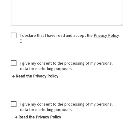
Privacy Policy
I declare that I have read and accept the
Privacy Policy
*
I give my consent to the processing of my personal
data for marketing purposes.
→
Read the Privacy Policy
Marketing Consent
I give my consent to the processing of my personal
data for marketing purposes.
→
Read the Privacy Policy