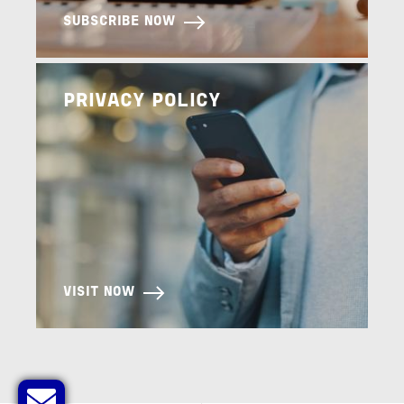
SUBSCRIBE NOW
Image
PRIVACY POLICY
VISIT NOW