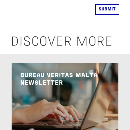
DISCOVER MORE
Image
BUREAU VERITAS MALTA
NEWSLETTER