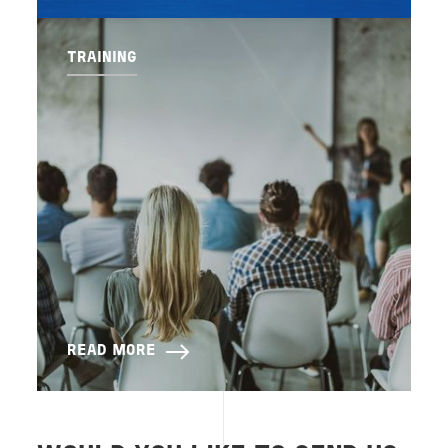
TRAINING
READ MORE