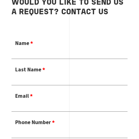
WOULD YOU LIKE TO SEND US
A REQUEST? CONTACT US
Name
Last Name
Email
Phone Number