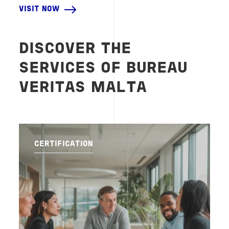
VISIT NOW
DISCOVER THE
SERVICES OF BUREAU
VERITAS MALTA
CERTIFICATION