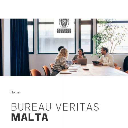
bureau-veritas-malta-logo
Home
BUREAU VERITAS
MALTA