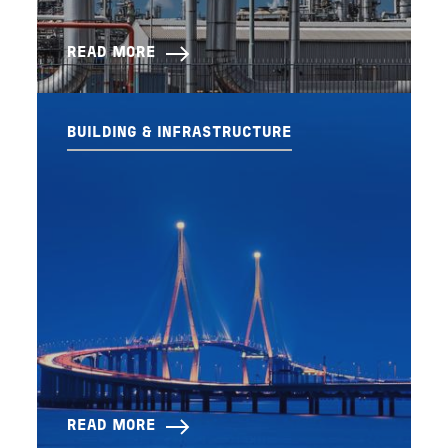
READ MORE
BUILDING & INFRASTRUCTURE
READ MORE